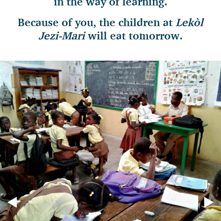
in the way
of learning.
Because of you, the children at
Lekòl
Jezi-Mari
will eat tomorrow.