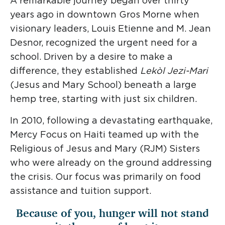
A remarkable journey began over thirty
Donate
Project
Mercy International
years ago in downtown Gros Morne when
eNews
visionary leaders, Louis Etienne and M. Jean
Desnor, recognized the urgent need for a
Religious of Jesus and
school. Driven by a desire to make a
Mary
difference, they established
Lekòl Jezi-Mari
Apprenticeship in
(Jesus and Mary School) beneath a large
Education
hemp tree, starting with just six children.
In 2010, following a devastating earthquake,
Mercy Focus on Haiti teamed up with the
Religious of Jesus and Mary (RJM) Sisters
who were already on the ground addressing
the crisis. Our focus was primarily on food
assistance and tuition support.
Because of you, hunger will not stand