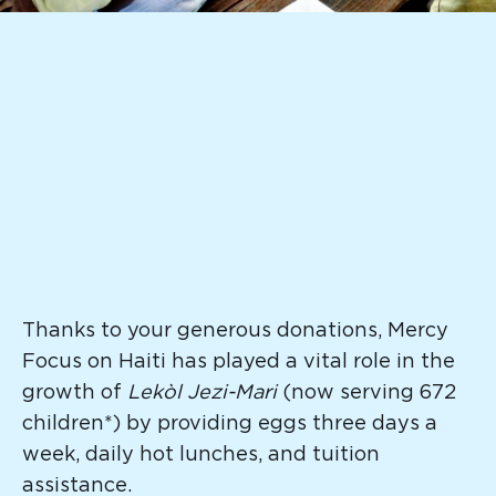
Thanks to your generous donations, Mercy
Focus on Haiti has played a vital role in the
growth of
Lekòl Jezi-Mari
(now serving 672
children*) by providing eggs three days a
week, daily hot lunches, and tuition
assistance.